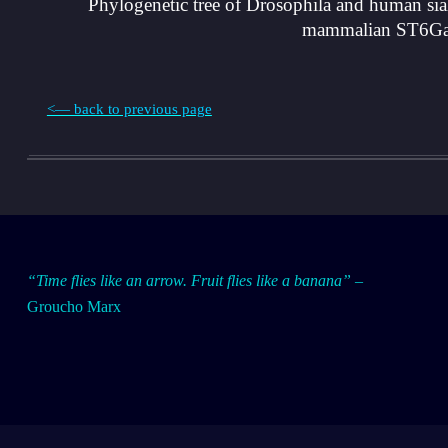
Phylogenetic tree of Drosophila and human sialy
mammalian ST6Gal s
<— back to previous page
Skip back to main navigation
E
“Time flies like an arrow. Fruit flies like a banana”
–
Groucho Marx
v
o
l