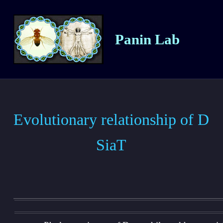
Panin Lab
Evolutionary relationship of D
SiaT